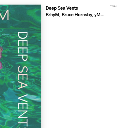
Deep Sea Vents
BrhyM
Bruce Hornsby
yMusic