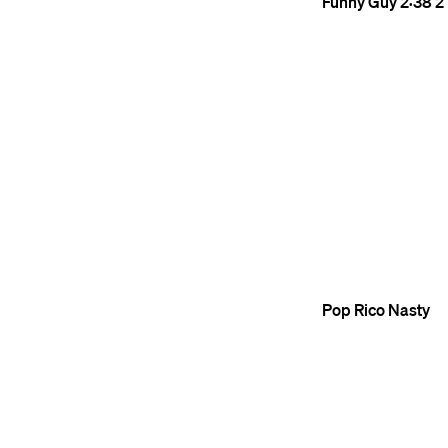
Funny Guy
2:38
2
Pop
Rico Nasty