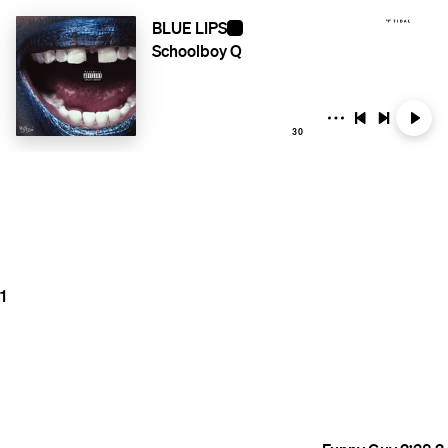
BLUE LIPS
Schoolboy Q
30
1