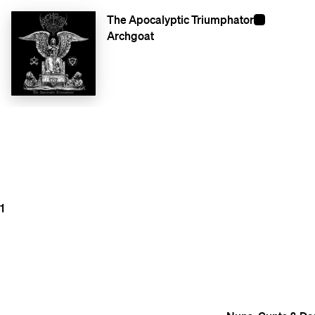
The Apocalyptic Triumphator
Archgoat
1