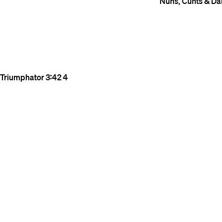
Nuns, Cunts & Da
Triumphator
3:42
4