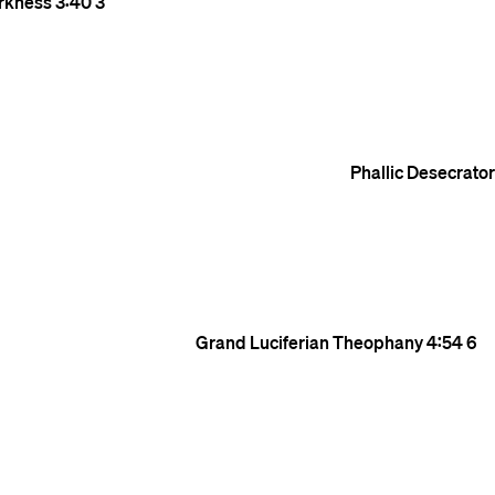
rkness
3:40
3
Phallic Desecrato
Grand Luciferian Theophany
4:54
6