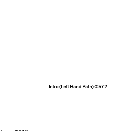
Intro (Left Hand Path)
0:57
2