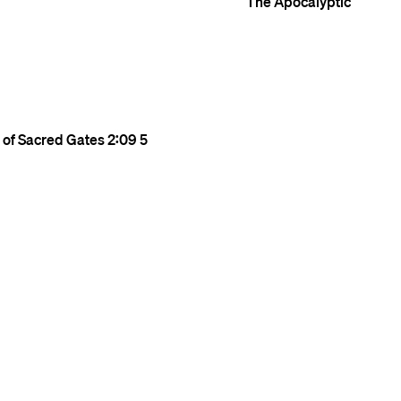
The Apocalyptic
r of Sacred Gates
2:09
5