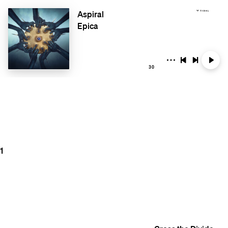
Aspiral
Epica
30
1