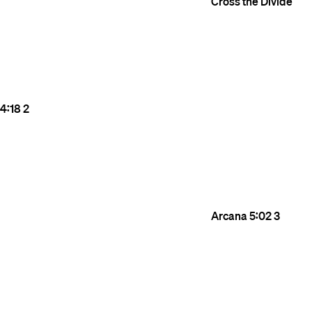
Cross the Divide
4:18
2
Arcana
5:02
3