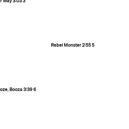
er Way
3:03
3
Rebel Monster
2:55
5
ooze, Booza
3:39
6