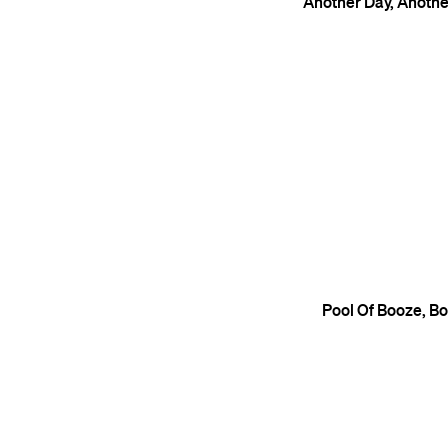
Another Day, Anoth
Pool Of Booze, B