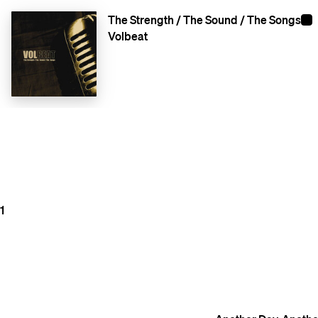
The Strength / The Sound / The Songs
Volbeat
1