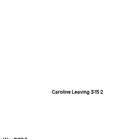
Caroline Leaving
3:15
2