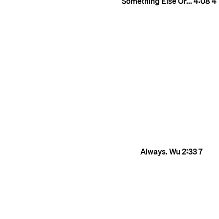
Something Else Or...
4:08
4
Always. Wu
2:33
7