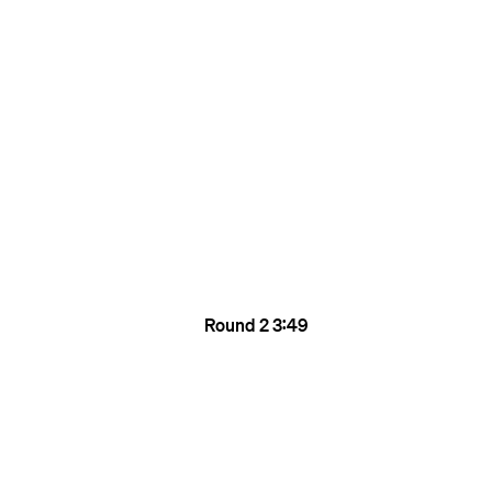
Round 2
3:49