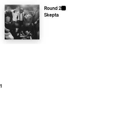
Round 2
Skepta
1