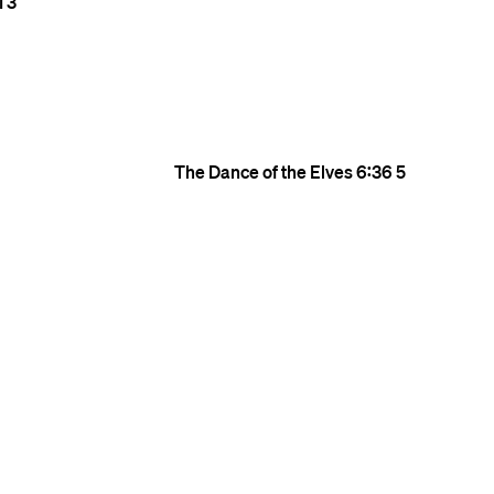
1
3
The Dance of the Elves
6:36
5