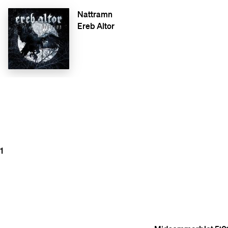
Nattramn
Ereb Altor
1