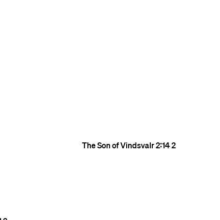
The Son of Vindsvalr
2:14
2