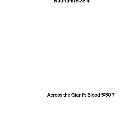
Nattramn
5:36
4
Across the Giant's Blood
5:50
7