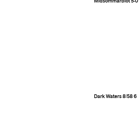
Midsommarblot
5:0
Dark Waters
8:58
6