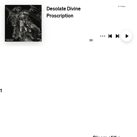
Desolate Divine
Proscription
30
1