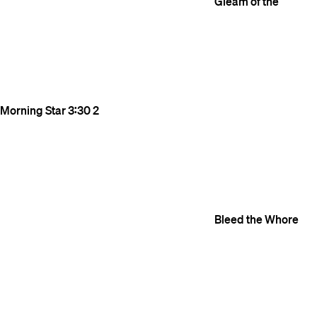
Gleam of the
Morning Star
3:30
2
Bleed the Whore