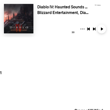
Diablo IV: Haunted Sounds of Estuar
Blizzard Entertainment
Diablo
30
1