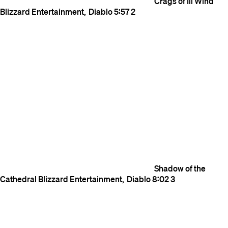
Crags of Ill Wind
Blizzard Entertainment
Diablo
5:57
2
Shadow of the
Cathedral
Blizzard Entertainment
Diablo
8:02
3