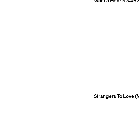
War Of Hearts
3:45
Strangers To Love (fe