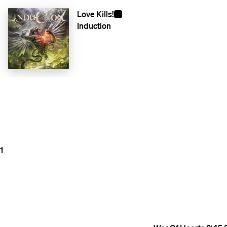
Love Kills!
Induction
1