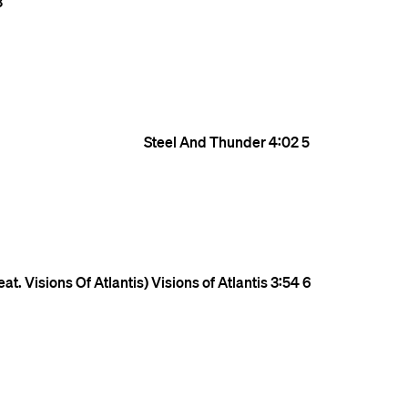
3
Steel And Thunder
4:02
5
at. Visions Of Atlantis)
Visions of Atlantis
3:54
6