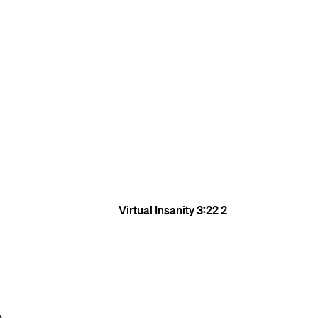
Virtual Insanity
3:22
2