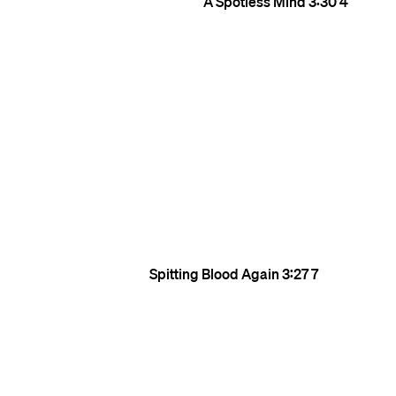
A Spotless Mind
3:30
4
Spitting Blood Again
3:27
7