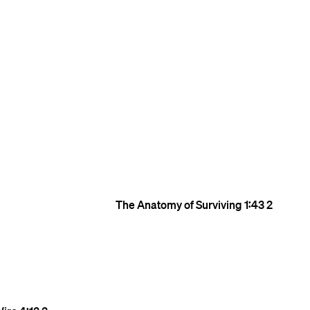
The Anatomy of Surviving
1:43
2