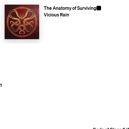
The Anatomy of Surviving
Vicious Rain
1