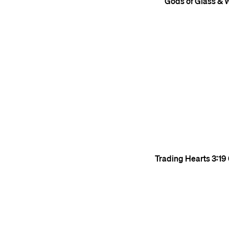
Gods of Glass & 
Trading Hearts
3:19