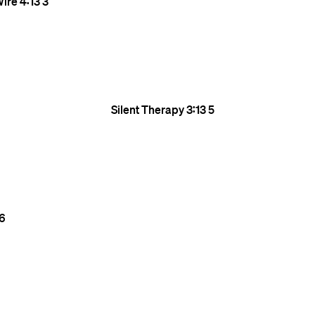
Wire
4:13
3
Silent Therapy
3:13
5
6