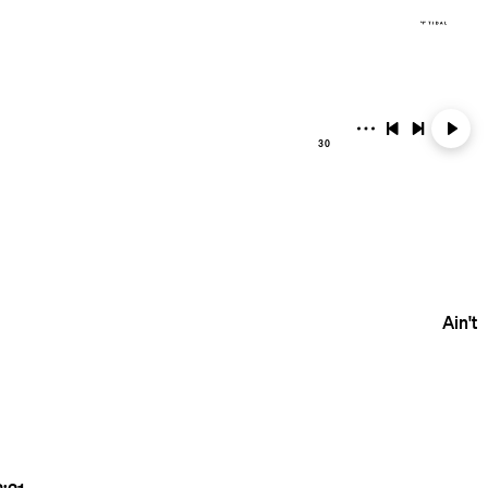
30
Ain't