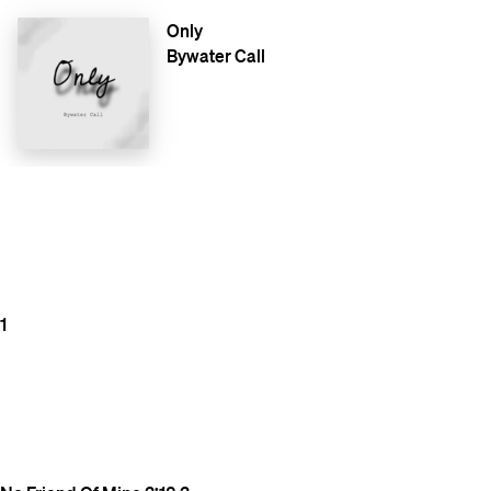
Only
Bywater Call
1