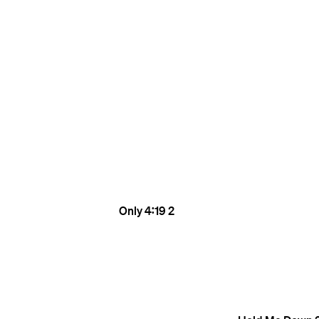
Only
4:19
2