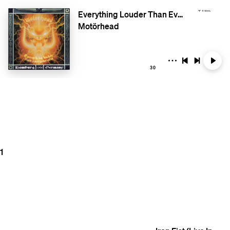
Everything Louder Than Everyone Else (Live Hamburg Germany 1998)
Motörhead
30
1