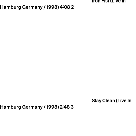
Iron Fist (Live In
Hamburg Germany / 1998)
4:08
2
Stay Clean (Live In
Hamburg Germany / 1998)
2:48
3