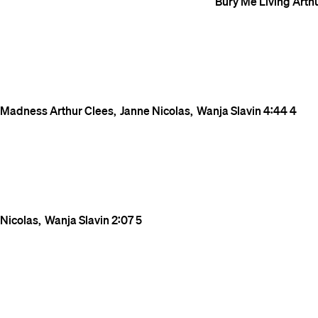
Bury Me Living
Arth
Madness
Arthur Clees
Janne Nicolas
Wanja Slavin
4:44
4
Nicolas
Wanja Slavin
2:07
5