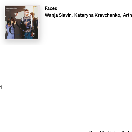
Faces
Wanja Slavin
Kateryna Kravchenko
Arth
1