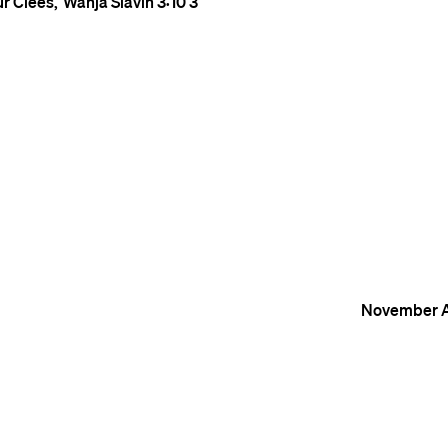
ur Clees
Wanja Slavin
3:10
3
November