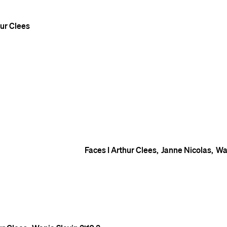
ur Clees
Faces I
Arthur Clees
Janne Nicolas
Wa