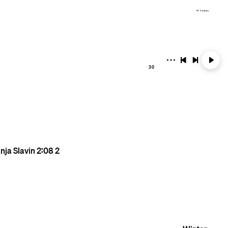
30
nja Slavin
2:08
2