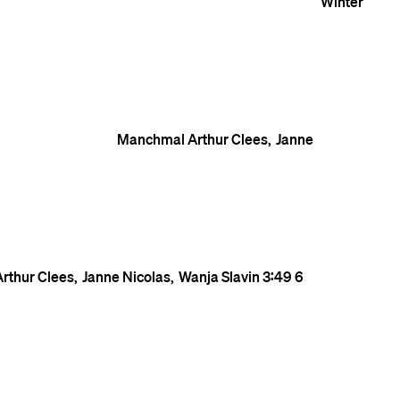
Winter
Manchmal
Arthur Clees
Janne
Arthur Clees
Janne Nicolas
Wanja Slavin
3:49
6