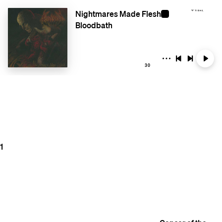
Nightmares Made Flesh
Bloodbath
30
1