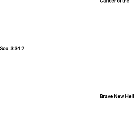
Cancer of the
Soul
3:34
2
Brave New Hell