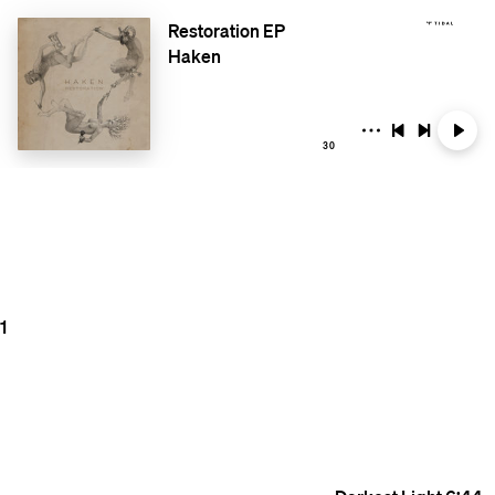
Restoration EP
Haken
30
1