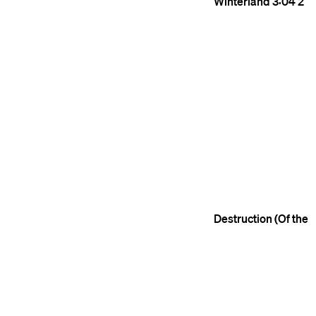
Winterland
3:04
2
Destruction (Of the