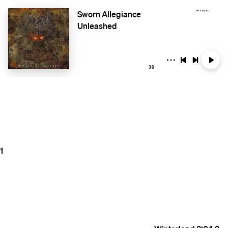
Sworn Allegiance
Unleashed
30
1