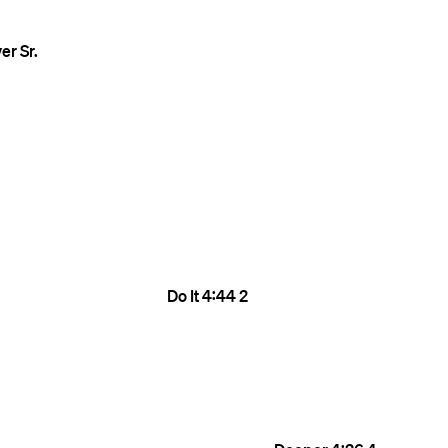
er Sr.
Do It
4:44
2