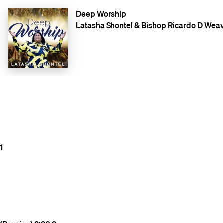
Deep Worship
Latasha Shontel & Bishop Ricardo D Weav
1