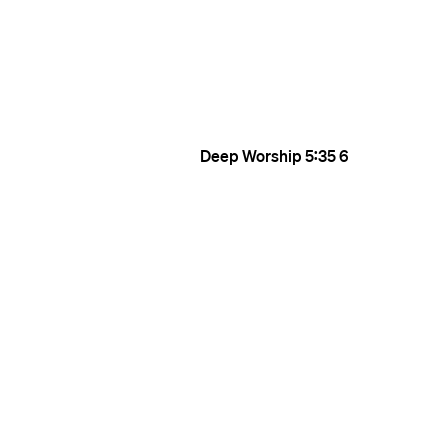
Deep Worship
5:35
6