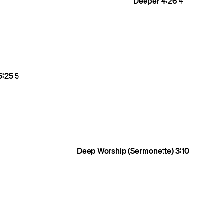
Deeper
4:26
4
5:25
5
Deep Worship (Sermonette)
3:10