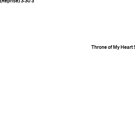
(Reprise)
3:30
3
Throne of My Heart