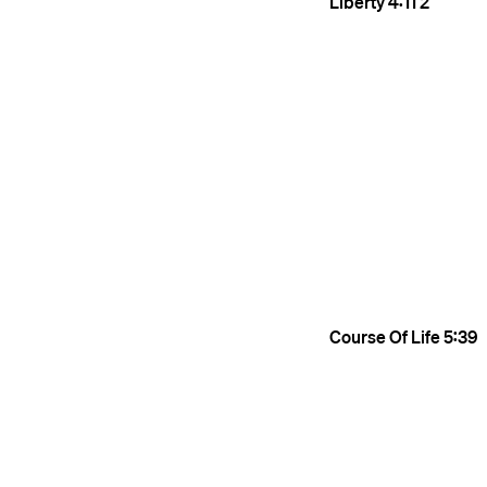
Liberty
4:11
2
Course Of Life
5:39