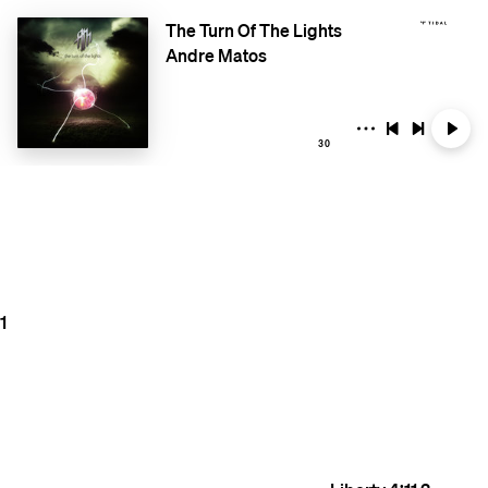
The Turn Of The Lights
Andre Matos
30
1