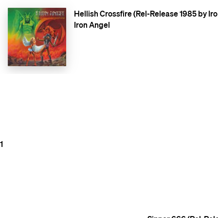
Hellish Crossfire (Rel-Release 1985 by Ir
Iron Angel
1