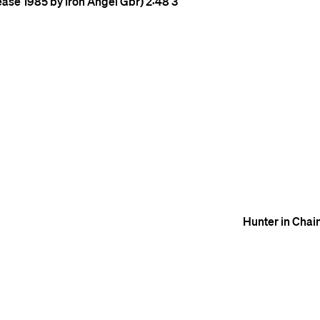
ease 1985 by Iron Angel Gbr)
2:48
3
Hunter in Chai