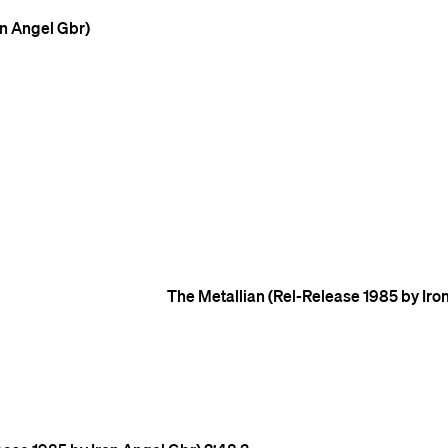
on Angel Gbr)
The Metallian (Rel-Release 1985 by Iro