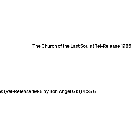
The Church of the Last Souls (Rel-Release 1985
ns (Rel-Release 1985 by Iron Angel Gbr)
4:35
6