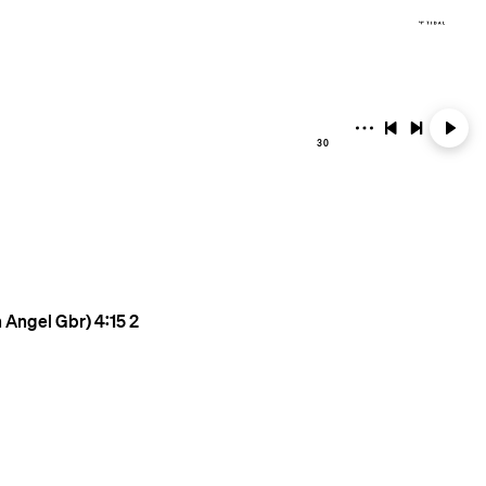
30
n Angel Gbr)
4:15
2