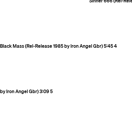
Sinner 666 (Rel-Rel
Black Mass (Rel-Release 1985 by Iron Angel Gbr)
5:45
4
by Iron Angel Gbr)
3:09
5