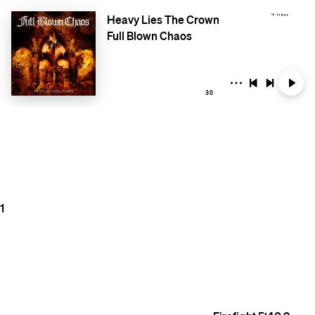
Heavy Lies The Crown
Full Blown Chaos
30
1