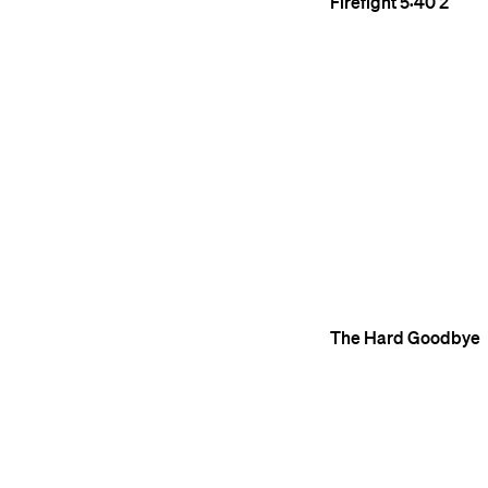
Firefight
5:40
2
The Hard Goodbye