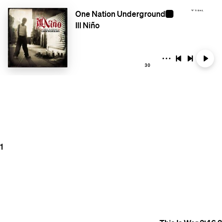
One Nation Underground
Ill Niño
30
1