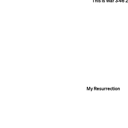
This Is War
3:46
2
My Resurrection