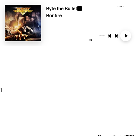
Byte the Bullet
Bonfire
30
1