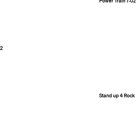
Power Train
7:02
2
Stand up 4 Rock