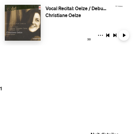
Vocal Recital: Oelze / Debussy / Granados / Wolf / Mompou / Turina
Christiane Oelze
30
1