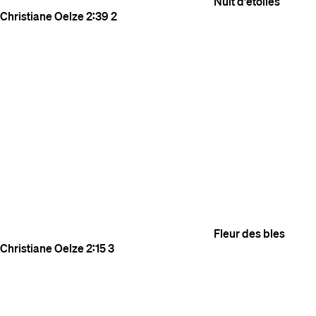
Nuit d'etoiles
Christiane Oelze
2:39
2
Fleur des bles
Christiane Oelze
2:15
3