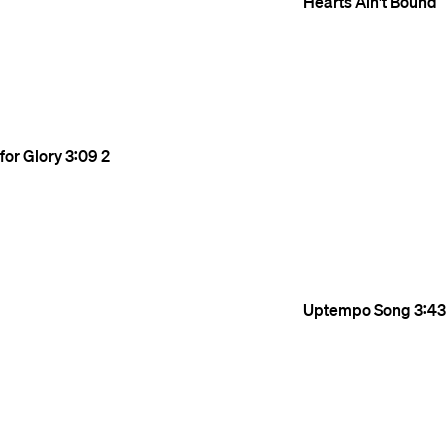
Hearts Ain't Bound
for Glory
3:09
2
Uptempo Song
3:43