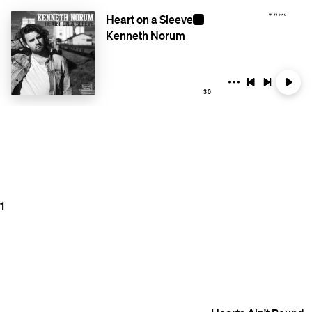
Heart on a Sleeve
Kenneth Norum
30
1