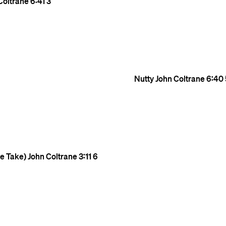
Coltrane
6:41
3
Nutty
John Coltrane
6:40
te Take)
John Coltrane
3:11
6