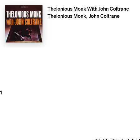
Thelonious Monk With John Coltrane
Thelonious Monk
John Coltrane
1