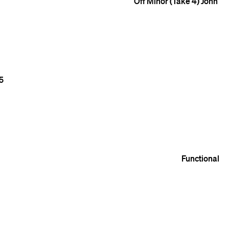
Off Minor (Take 4)
John
5
Functional