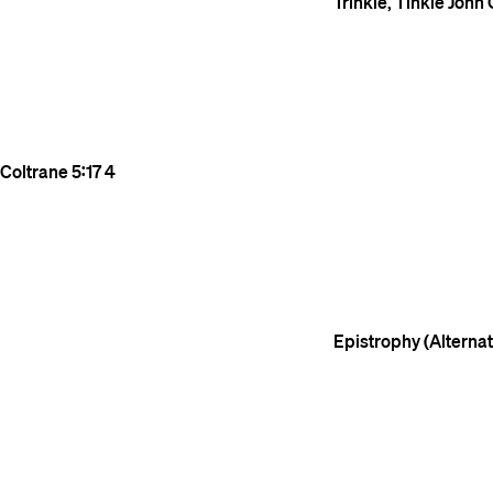
Trinkle, Tinkle
John 
Coltrane
5:17
4
Epistrophy (Alterna