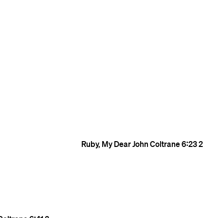
Ruby, My Dear
John Coltrane
6:23
2