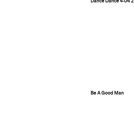
Dance Dance
4:04
2
Be A Good Man