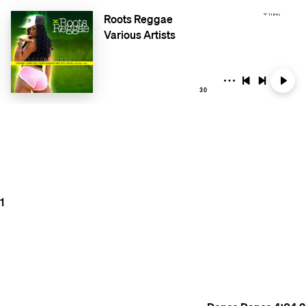
Roots Reggae
Various Artists
30
1