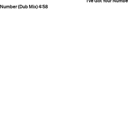
I've Got Your Number
Number (Dub Mix)
4:58