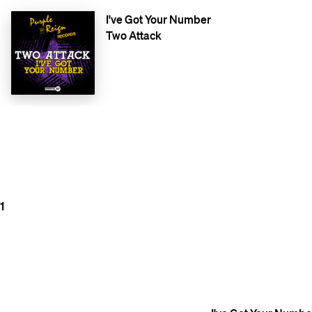
I've Got Your Number
Two Attack
1