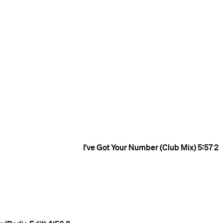
I've Got Your Number (Club Mix)
5:57
2