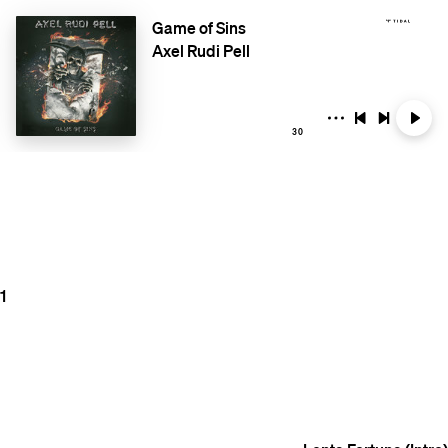
Game of Sins
Axel Rudi Pell
30
1