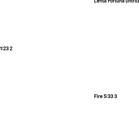
Lenta Fortuna (Intro)
1:23
2
Fire
5:33
3