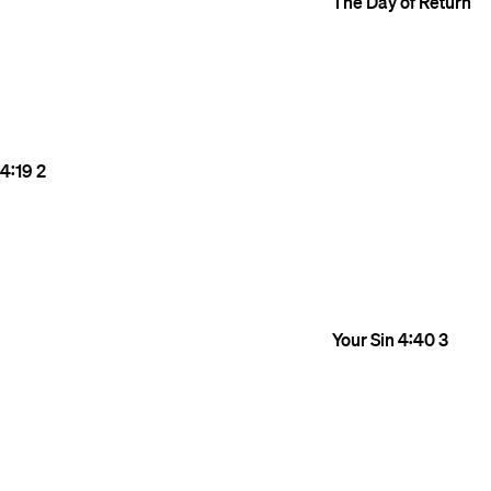
The Day of Return
4:19
2
Your Sin
4:40
3