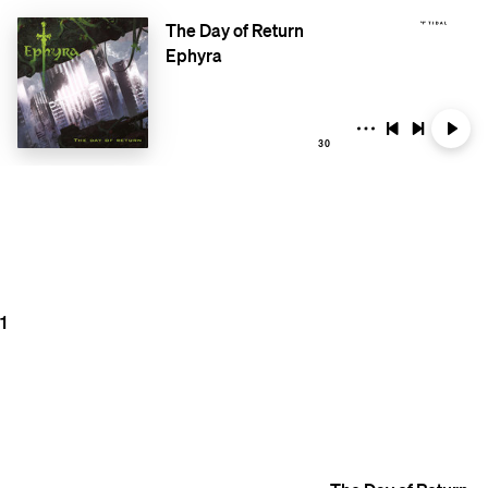
The Day of Return
Ephyra
30
1