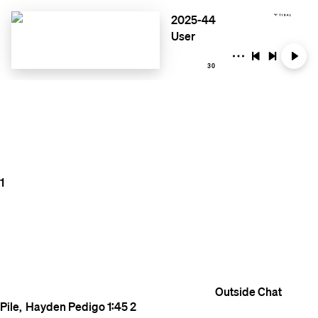
2025-44
User
30
1
Outside
Chat
Pile
Hayden Pedigo
1:45
2