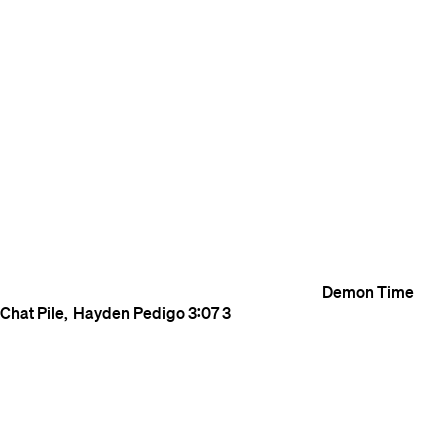
Demon Time
Chat Pile
Hayden Pedigo
3:07
3