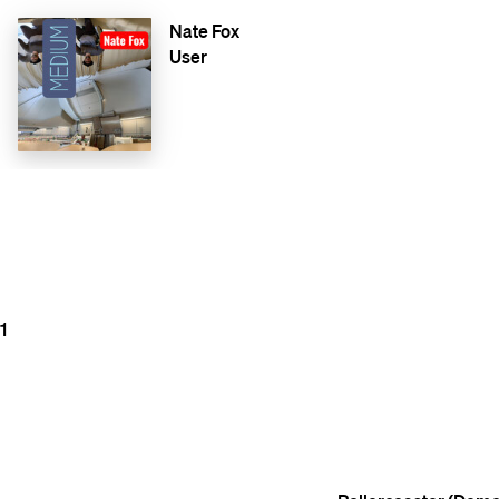
Nate Fox
User
1