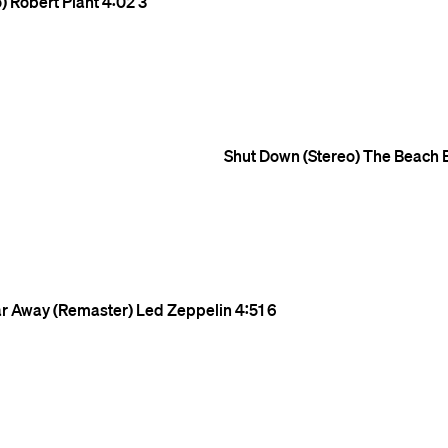
)
Robert Plant
4:02
3
Shut Down (Stereo)
The Beach 
Far Away (Remaster)
Led Zeppelin
4:51
6