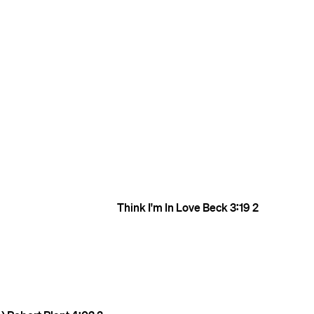
Think I'm In Love
Beck
3:19
2