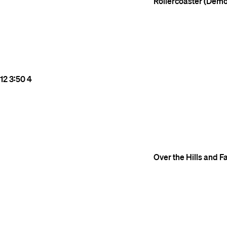
Rollercoaster (Demo
12
3:50
4
Over the Hills and 