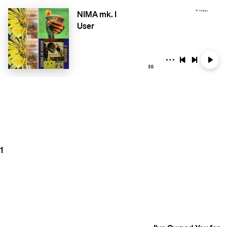
NIMA mk. I
User
30
1