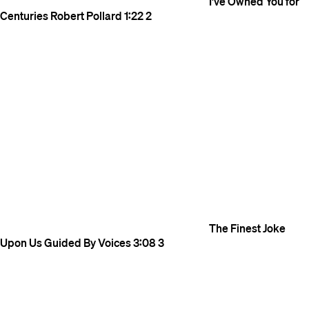
I've Owned You for
Centuries
Robert Pollard
1:22
2
The Finest Joke
Upon Us
Guided By Voices
3:08
3