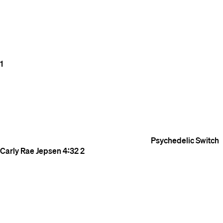
1
Psychedelic Switch
Carly Rae Jepsen
4:32
2