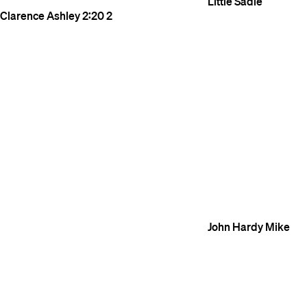
Little Sadie
Clarence Ashley
2:20
2
John Hardy
Mike