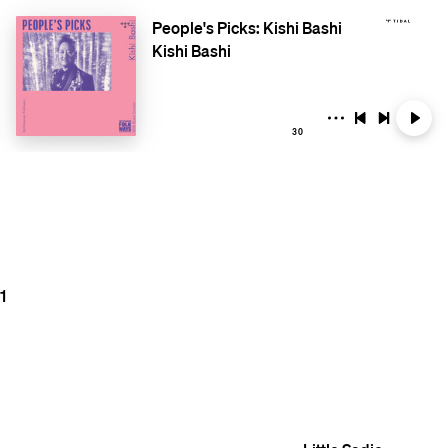
People's Picks: Kishi Bashi
Kishi Bashi
30
1