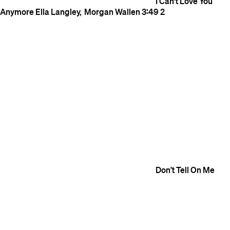
I Can't Love You
Anymore
Ella Langley
Morgan Wallen
3:49
2
Don’t Tell On Me