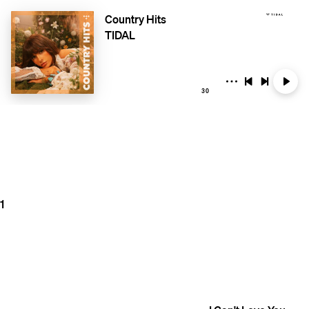
Country Hits
TIDAL
30
1