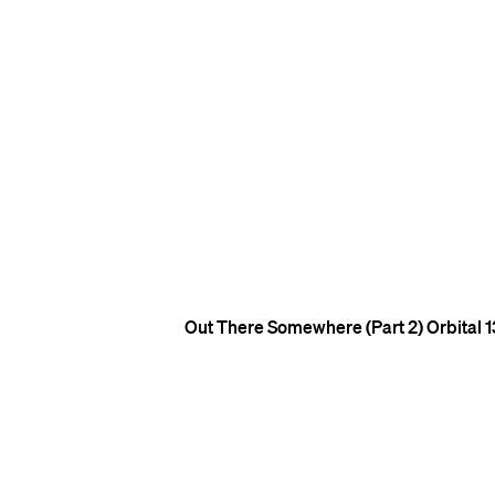
Out There Somewhere (Part 2)
Orbital
1