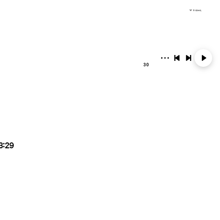
30
3:29