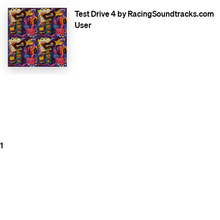
Test Drive 4 by RacingSoundtracks.com
User
1