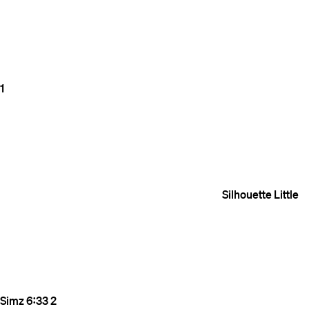
1
Silhouette
Little
Simz
6:33
2