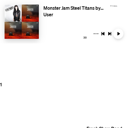
Monster Jam Steel Titans by RacingSoundtracks.com
User
30
1