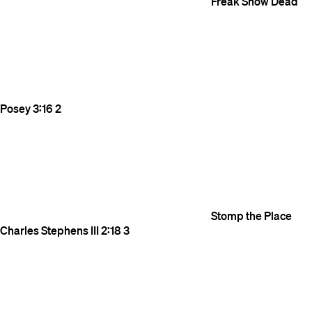
Freak Show
Dead
Posey
3:16
2
Stomp the Place
Charles Stephens III
2:18
3