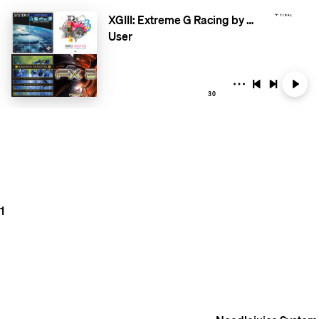
XGIII: Extreme G Racing by RacingSoundtracks.com
User
30
1