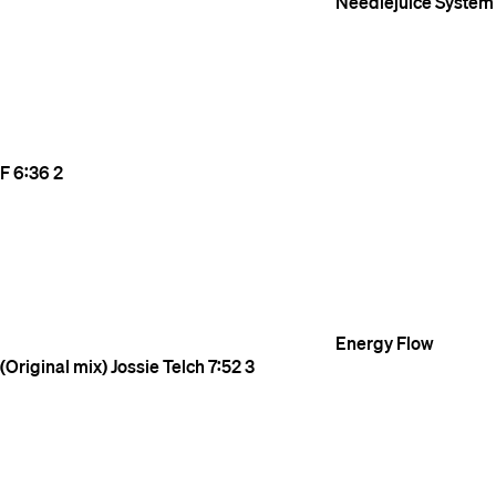
Needlejuice
System
F
6:36
2
Energy Flow
(Original mix)
Jossie Telch
7:52
3