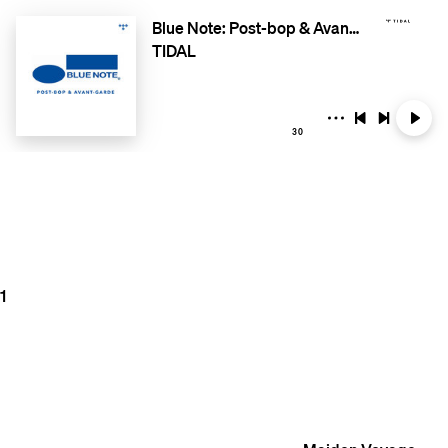
Blue Note: Post-bop & Avant-garde
TIDAL
30
1