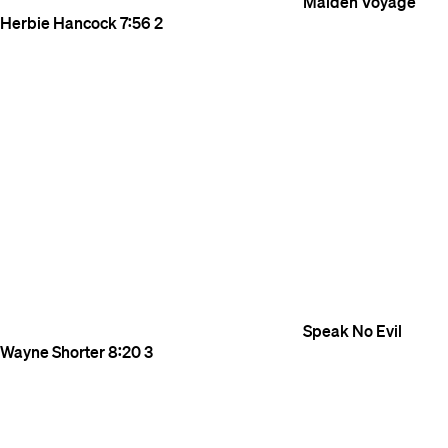
Maiden Voyage
Herbie Hancock
7:56
2
Speak No Evil
Wayne Shorter
8:20
3