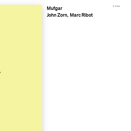
Mufgar
John Zorn
Marc Ribot