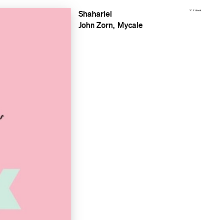
Shahariel
John Zorn
Mycale