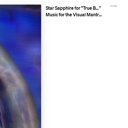
Star Sapphire for "True Blue"
Music for the Visual Mantra Meditations